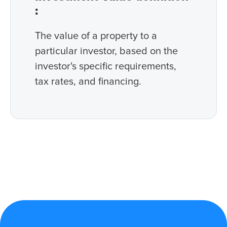
:
The value of a property to a
particular investor, based on the
investor's specific requirements,
tax rates, and financing.