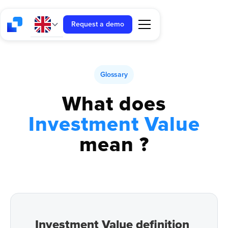
Request a demo
Glossary
What does
Investment Value
mean ?
Investment Value definition