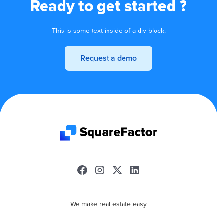
Ready to get started ?
This is some text inside of a div block.
Request a demo
We make real estate easy