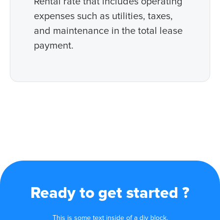
Rental rate that includes operating
expenses such as utilities, taxes,
and maintenance in the total lease
payment.
Ready to get started ?
This is some text inside of a div block.