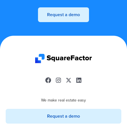
Request a demo
We make real estate easy
Request a demo