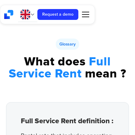
Request a demo
Glossary
What does
Full
Service Rent
mean ?
Full Service Rent definition :