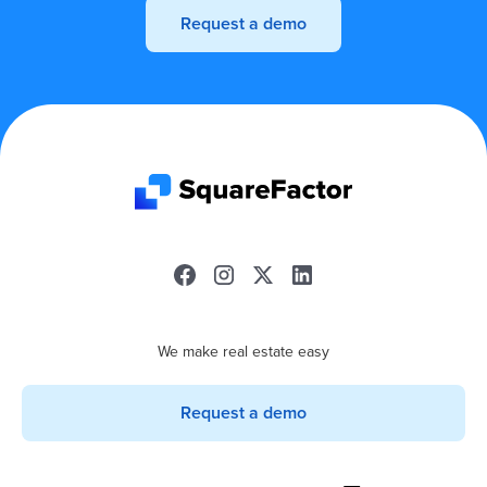
Request a demo
We make real estate easy
Request a demo