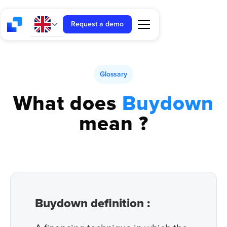
Request a demo
Glossary
What does
Buydown
mean ?
Buydown definition :