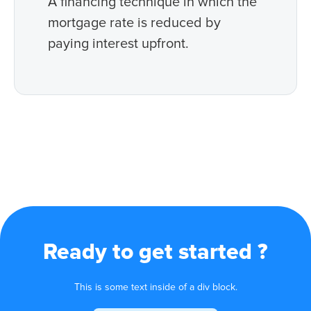
A financing technique in which the
mortgage rate is reduced by
paying interest upfront.
Ready to get started ?
This is some text inside of a div block.